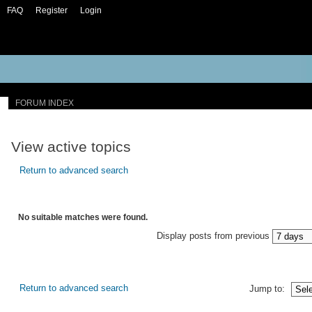
FAQ
Register
Login
FORUM INDEX
View active topics
Return to advanced search
No suitable matches were found.
Display posts from previous
Return to advanced search
Jump to: