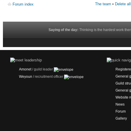
The team
•
Delete al
Forum index
Saying of the day:
Thinking is the hardest work ther
Amonet
/ guild leader
Registered
General g
Weyoun
/ recruitment officer
Guild stru
General g
Website r
News
Forum
Gallery