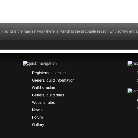
hinking is the hardest work there is, which is the probable reason why so few engag
Registered users list
General guild information
Guild structure
General guild rules
Website rules
News
Forum
Gallery