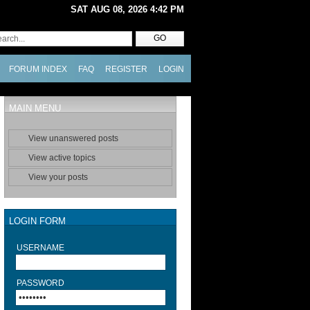
SAT AUG 08, 2026 4:42 PM
FORUM INDEX
FAQ
REGISTER
LOGIN
MAIN MENU
View unanswered posts
View active topics
View your posts
LOGIN FORM
USERNAME
PASSWORD