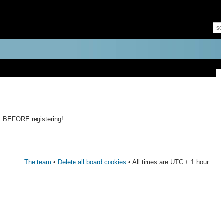
s
BEFORE registering!
The team
•
Delete all board cookies
• All times are UTC + 1 hour