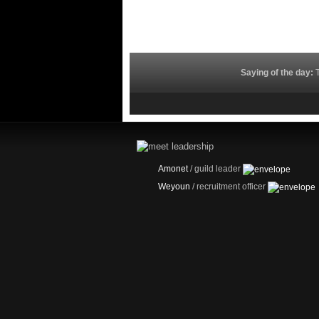
Saying of the day:
T
Amonet
/ guild leader
Weyoun
/ recruitment officer