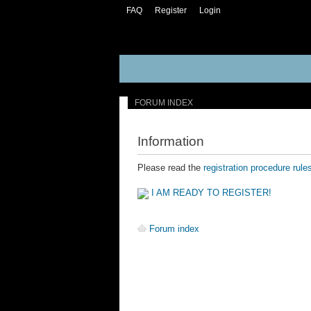
FAQ
Register
Login
FORUM INDEX
Information
Please read the
registration procedure rule
I AM READY TO REGISTER!
Forum index