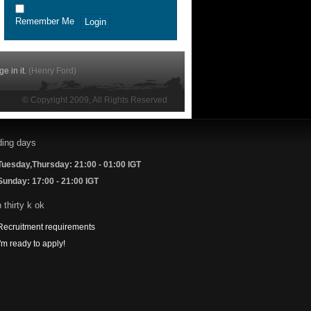
Remember Me
e in it.
(
Henry Ford
)
© Copyright 2009, All Rights Reserved
Tuesday,Thursday: 21:00 - 01:00 IGT
Sunday: 17:00 - 21:00 IGT
Recruitment requirements
I'm ready to apply!