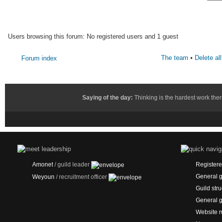
WHO IS ONLINE
Users browsing this forum: No registered users and 1 guest
The team
•
Delete al
Forum index
Saying of the day:
Thinking is the hardest work ther
Amonet
/ guild leader
Registered
General g
Weyoun
/ recruitment officer
Guild stru
General g
Website r