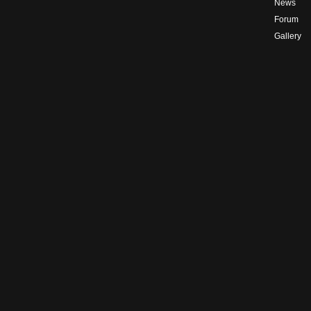
News
Forum
Gallery