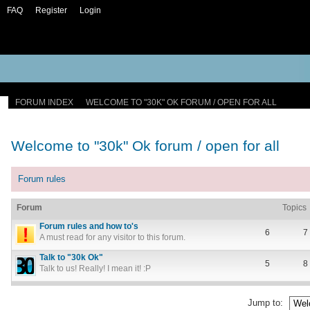
FAQ
Register
Login
FORUM INDEX
WELCOME TO "30K" OK FORUM / OPEN FOR ALL
Welcome to "30k" Ok forum / open for all
Forum rules
Forum
Topics
Forum rules and how to's
6
7
A must read for any visitor to this forum.
Talk to "30k Ok"
5
8
Talk to us! Really! I mean it! :P
Jump to: