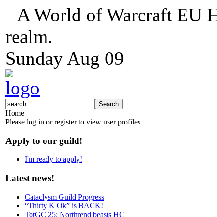
A World of Warcraft EU H
realm.
Sunday
Aug
09
Home
Please log in or register to view user profiles.
Apply to our guild!
I'm ready to apply!
Latest news!
Cataclysm Guild Progress
“Thirty K Ok” is BACK!
TotGC 25: Northrend beasts HC