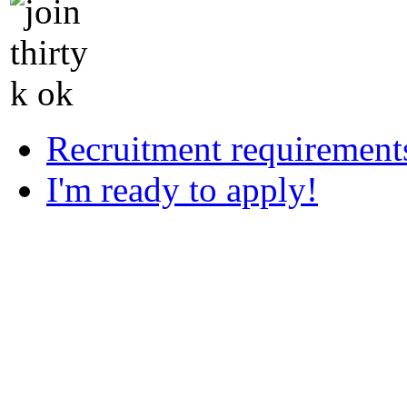
Recruitment requirement
I'm ready to apply!