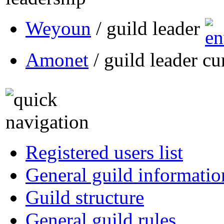
Weyoun
/ guild leader
Amonet
/ guild leader cu
Registered users list
General guild informatio
Guild structure
General guild rules