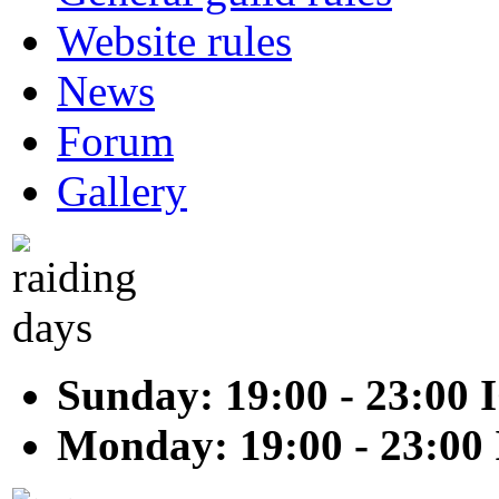
Website rules
News
Forum
Gallery
Sunday: 19:00 - 23:00 
Monday: 19:00 - 23:00