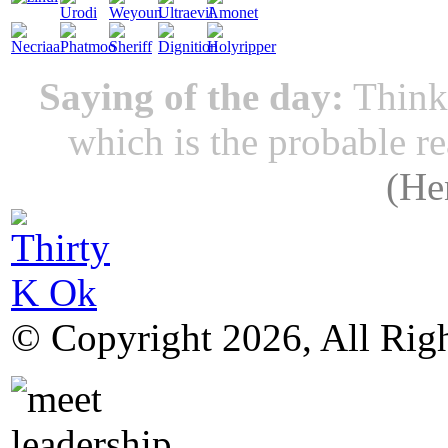
Saying of the day:
Thinki
which is the probable r
(
He
© Copyright 2026, All Rig