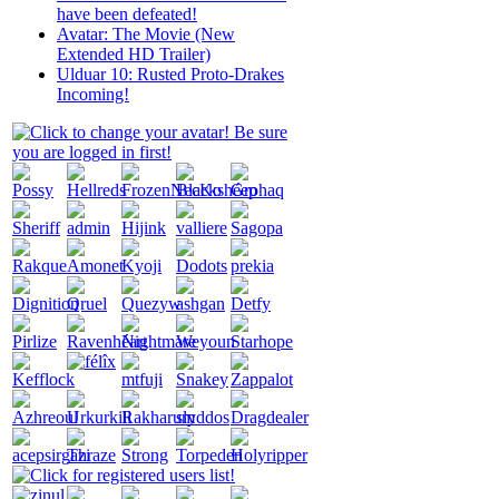
have been defeated!
Avatar: The Movie (New
Extended HD Trailer)
Ulduar 10: Rusted Proto-Drakes
Incoming!