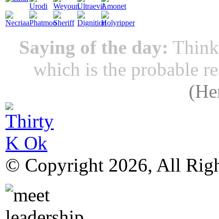
Saying of the day:
Thinki
which is the probable r
(
He
© Copyright 2026, All Rig