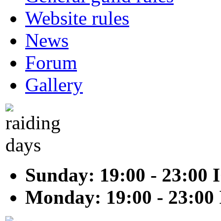
Website rules
News
Forum
Gallery
Sunday: 19:00 - 23:00 
Monday: 19:00 - 23:00