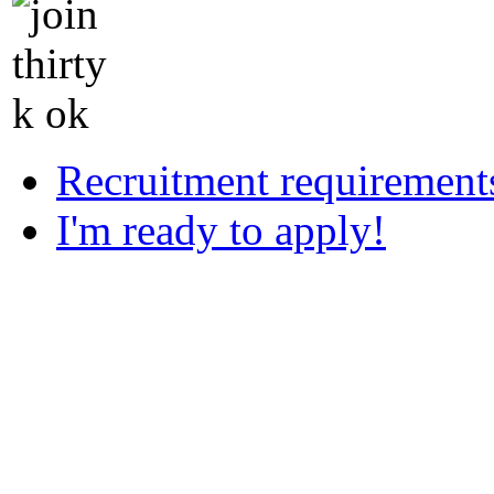
Recruitment requirement
I'm ready to apply!