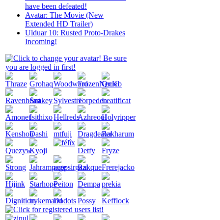
have been defeated!
Avatar: The Movie (New
Extended HD Trailer)
Ulduar 10: Rusted Proto-Drakes
Incoming!