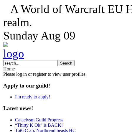
A World of Warcraft EU H
realm.
Sunday
Aug
09
Home
Please log in or register to view user profiles.
Apply to our guild!
I'm ready to apply!
Latest news!
Cataclysm Guild Progress
“Thirty K Ok” is BACK!
TotGC 25: Northrend beasts HC