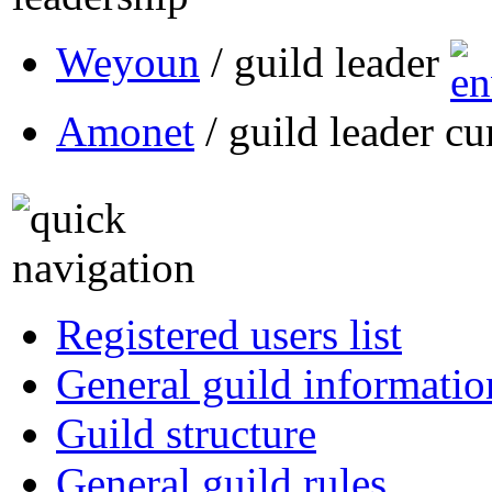
Weyoun
/ guild leader
Amonet
/ guild leader cu
Registered users list
General guild informatio
Guild structure
General guild rules