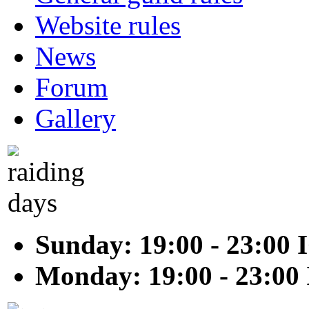
Website rules
News
Forum
Gallery
Sunday: 19:00 - 23:00 
Monday: 19:00 - 23:00