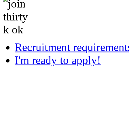
Recruitment requirement
I'm ready to apply!