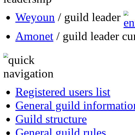
Weyoun
/ guild leader
Amonet
/ guild leader cu
Registered users list
General guild informatio
Guild structure
General guild rules