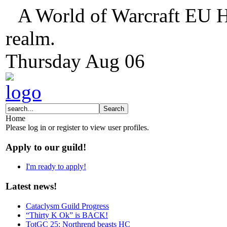
A World of Warcraft EU H
realm.
Thursday
Aug
06
Home
Please log in or register to view user profiles.
Apply to our guild!
I'm ready to apply!
Latest news!
Cataclysm Guild Progress
“Thirty K Ok” is BACK!
TotGC 25: Northrend beasts HC