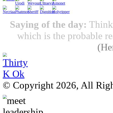
Saying of the day:
Thinki
which is the probable r
(
He
© Copyright 2026, All Rig