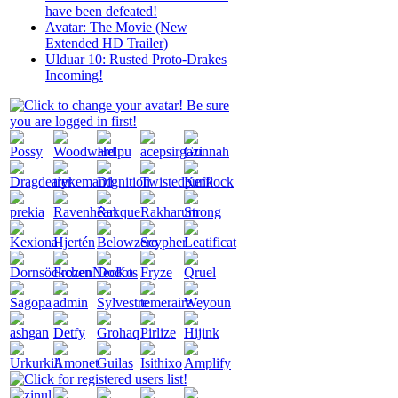
have been defeated!
Avatar: The Movie (New
Extended HD Trailer)
Ulduar 10: Rusted Proto-Drakes
Incoming!