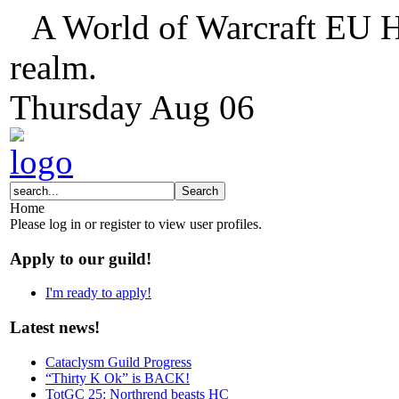
A World of Warcraft EU H
realm.
Thursday
Aug
06
Home
Please log in or register to view user profiles.
Apply to our guild!
I'm ready to apply!
Latest news!
Cataclysm Guild Progress
“Thirty K Ok” is BACK!
TotGC 25: Northrend beasts HC