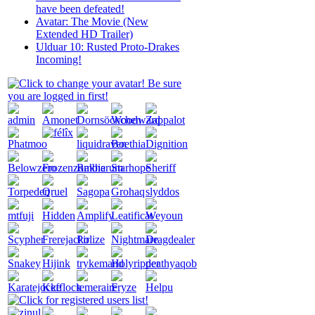
have been defeated!
Avatar: The Movie (New
Extended HD Trailer)
Ulduar 10: Rusted Proto-Drakes
Incoming!