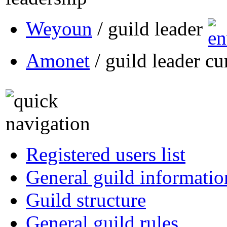
Weyoun
/ guild leader
Amonet
/ guild leader cu
Registered users list
General guild informatio
Guild structure
General guild rules