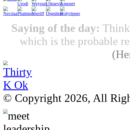
Saying of the day:
Thinki
which is the probable r
(
He
© Copyright 2026, All Rig