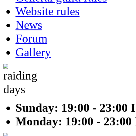
Website rules
News
Forum
Gallery
Sunday: 19:00 - 23:00 
Monday: 19:00 - 23:00