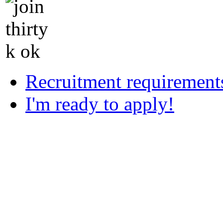
Recruitment requirement
I'm ready to apply!