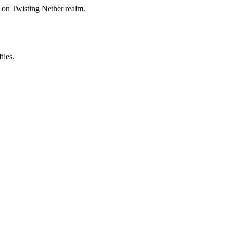
on Twisting Nether realm.
iles.