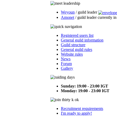
Weyoun
/ guild leader
Amonet
/ guild leader currently i
Registered users list
General guild information
Guild structure
General guild rules
Website rules
News
Forum
Gallery
Sunday: 19:00 - 23:00 IGT
Monday: 19:00 - 23:00 IGT
Recruitment requirements
I'm ready to apply!