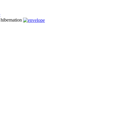
n hibernation