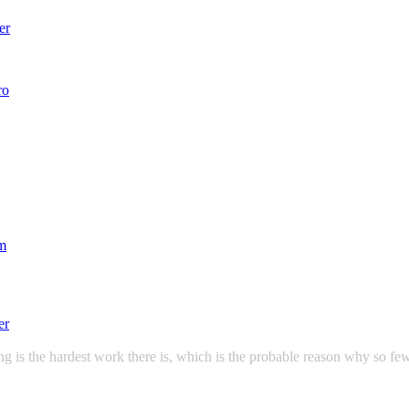
g is the hardest work there is, which is the probable reason why so few