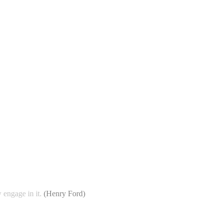
 engage in it.
(
Henry Ford
)