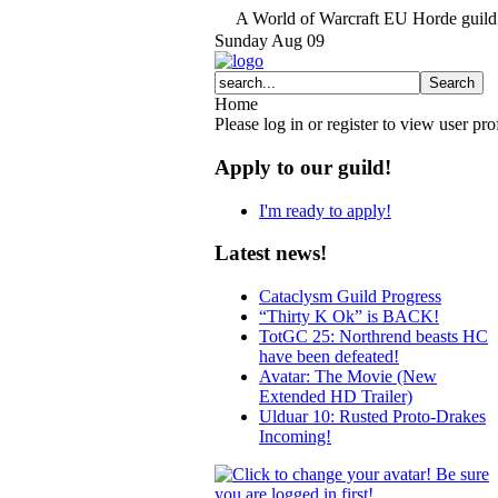
A World of Warcraft EU Horde guild 
Sunday
Aug
09
Home
Please log in or register to view user prof
Apply to our guild!
I'm ready to apply!
Latest news!
Cataclysm Guild Progress
“Thirty K Ok” is BACK!
TotGC 25: Northrend beasts HC
have been defeated!
Avatar: The Movie (New
Extended HD Trailer)
Ulduar 10: Rusted Proto-Drakes
Incoming!