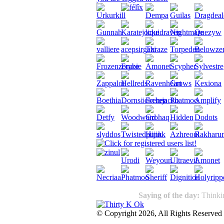
Saying of the day:
Thinkin
© Copyright 2026, All Rights Reserved