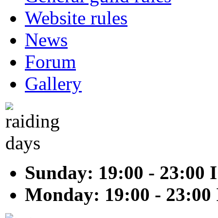
Website rules
News
Forum
Gallery
Sunday: 19:00 - 23:00 
Monday: 19:00 - 23:00