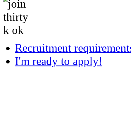
Recruitment requirement
I'm ready to apply!