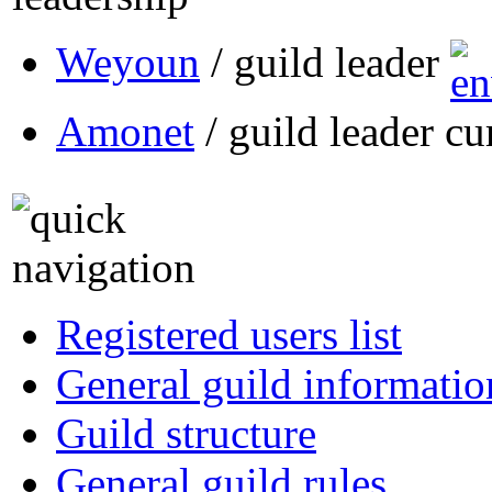
Weyoun
/ guild leader
Amonet
/ guild leader cu
Registered users list
General guild informatio
Guild structure
General guild rules