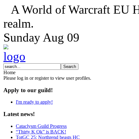
A World of Warcraft EU H
realm.
Sunday
Aug
09
Home
Please log in or register to view user profiles.
Apply to our guild!
I'm ready to apply!
Latest news!
Cataclysm Guild Progress
“Thirty K Ok” is BACK!
TotGC 25: Northrend beasts HC