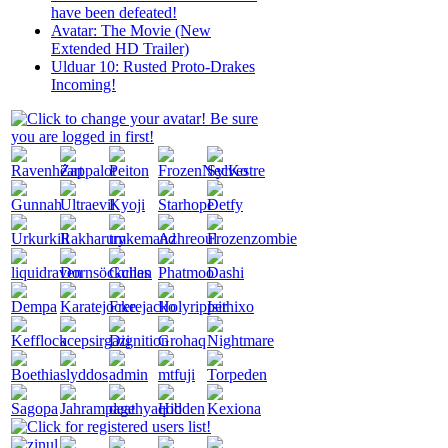
have been defeated!
Avatar: The Movie (New
Extended HD Trailer)
Ulduar 10: Rusted Proto-Drakes
Incoming!