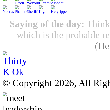
Saying of the day:
Thinki
which is the probable r
(
He
© Copyright 2026, All Rig