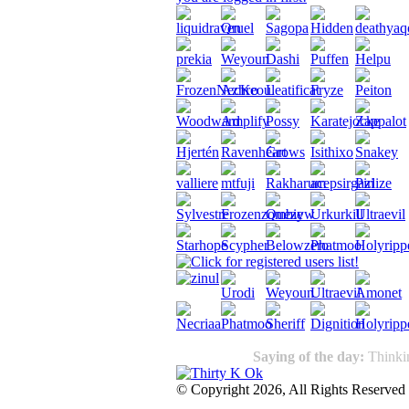
Saying of the day:
Thinkin
© Copyright 2026, All Rights Reserved