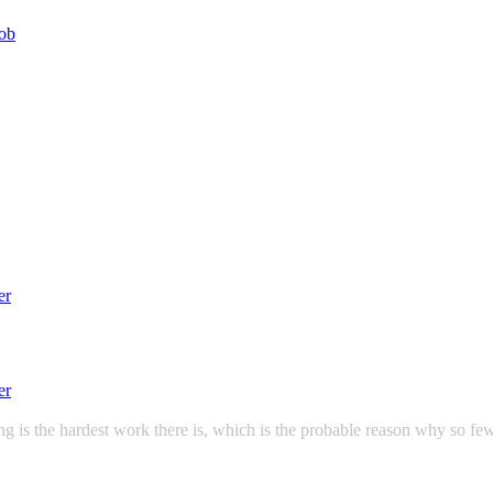
g is the hardest work there is, which is the probable reason why so few