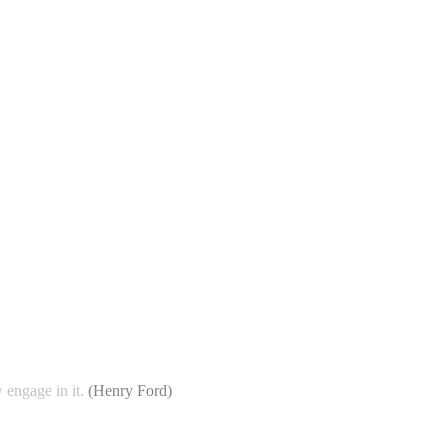
 engage in it.
(
Henry Ford
)