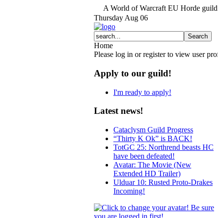
A World of Warcraft EU Horde guild 
Thursday
Aug
06
Home
Please log in or register to view user prof
Apply to our guild!
I'm ready to apply!
Latest news!
Cataclysm Guild Progress
“Thirty K Ok” is BACK!
TotGC 25: Northrend beasts HC
have been defeated!
Avatar: The Movie (New
Extended HD Trailer)
Ulduar 10: Rusted Proto-Drakes
Incoming!