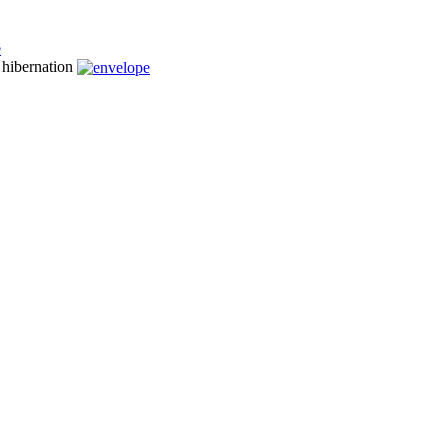
n hibernation