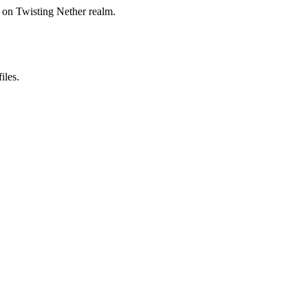
on Twisting Nether realm.
iles.