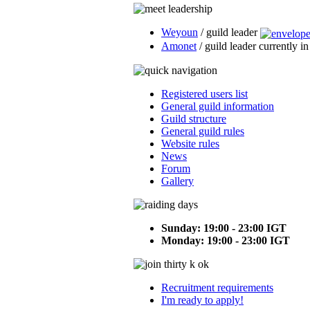
Weyoun
/ guild leader
Amonet
/ guild leader currently i
Registered users list
General guild information
Guild structure
General guild rules
Website rules
News
Forum
Gallery
Sunday: 19:00 - 23:00 IGT
Monday: 19:00 - 23:00 IGT
Recruitment requirements
I'm ready to apply!