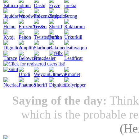
Saying of the day:
Thinki
which is the probable r
(
He