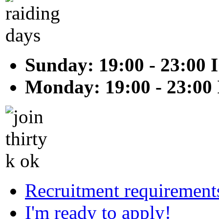
Sunday: 19:00 - 23:00 
Monday: 19:00 - 23:00
Recruitment requirement
I'm ready to apply!