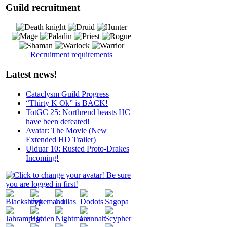
Guild recruitment
Recruitment requirements
Latest news!
Cataclysm Guild Progress
“Thirty K Ok” is BACK!
TotGC 25: Northrend beasts HC
have been defeated!
Avatar: The Movie (New
Extended HD Trailer)
Ulduar 10: Rusted Proto-Drakes
Incoming!