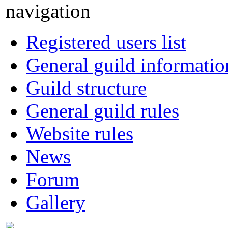
Registered users list
General guild informatio
Guild structure
General guild rules
Website rules
News
Forum
Gallery