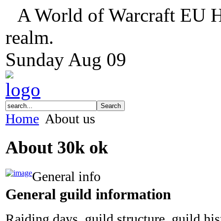
A World of Warcraft EU H
realm.
Sunday
Aug
09
Home
About us
About 30k ok
General info
General guild information
Raiding days, guild structure, guild hi