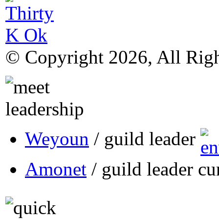
© Copyright 2026, All Rig
Weyoun
/ guild leader
Amonet
/ guild leader cu