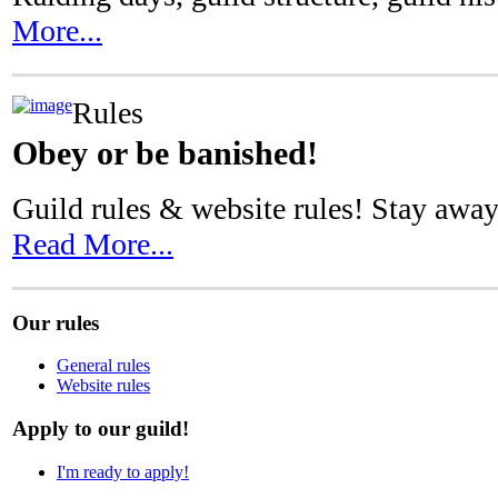
More...
Rules
Obey or be banished!
Guild rules & website rules! Stay away
Read More...
Our rules
General rules
Website rules
Apply to our guild!
I'm ready to apply!