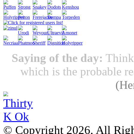
Saying of the day:
Thinki
which is the probable r
(
He
© Copyright 2026, All Rig