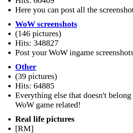
Hits: 60409
Here you can post all the screensho
WoW screenshots
(146 pictures)
Hits: 348827
Post your WoW ingame screenshots
Other
(39 pictures)
Hits: 64885
Everything else that doesn't belong
WoW game related!
Real life pictures
[RM]