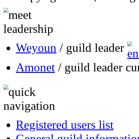
Weyoun
/ guild leader
Amonet
/ guild leader cu
Registered users list
General guild informatio