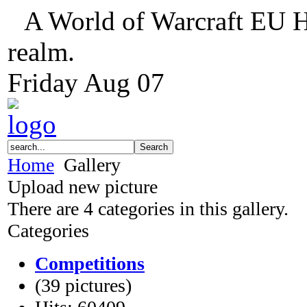
A World of Warcraft EU H
realm.
Friday
Aug
07
Home
Gallery
Upload new picture
There are 4 categories in this gallery.
Categories
Competitions
(39 pictures)