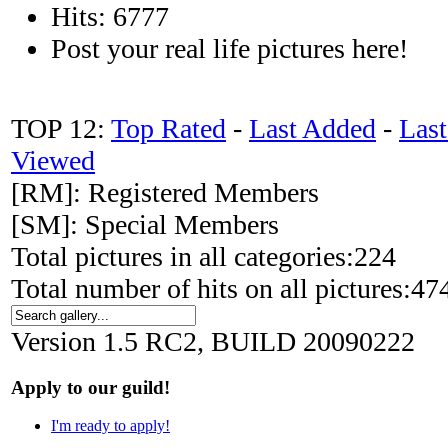
Hits: 6777
Post your real life pictures here!
TOP 12:
Top Rated
-
Last Added
-
Las
Viewed
[RM]: Registered Members
[SM]: Special Members
Total pictures in all categories:224
Total number of hits on all pictures:4
Version 1.5 RC2, BUILD 20090222
Apply to our guild!
I'm ready to apply!