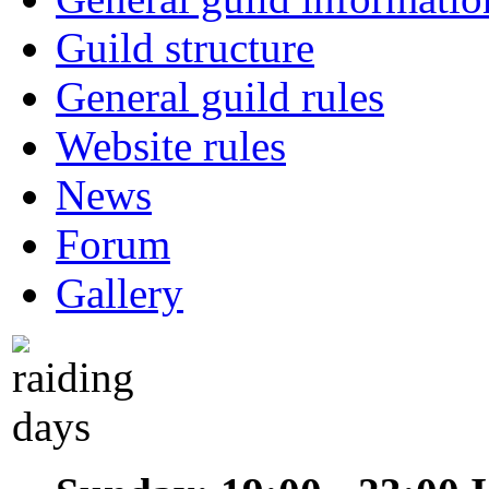
Guild structure
General guild rules
Website rules
News
Forum
Gallery