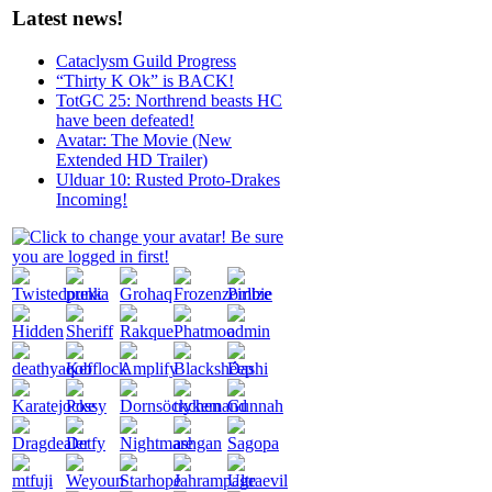
Latest news!
Cataclysm Guild Progress
“Thirty K Ok” is BACK!
TotGC 25: Northrend beasts HC
have been defeated!
Avatar: The Movie (New
Extended HD Trailer)
Ulduar 10: Rusted Proto-Drakes
Incoming!