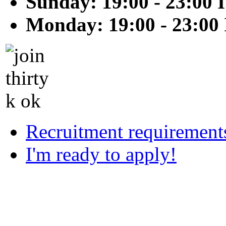
Sunday: 19:00 - 23:00 
Monday: 19:00 - 23:00
Recruitment requirement
I'm ready to apply!